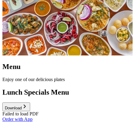
Menu
Enjoy one of our delicious plates
Lunch Specials Menu
Download
Failed to load PDF
Order with App