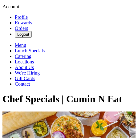
Account
Profile
Rewards
Orders
Logout
Menu
Lunch Specials
Catering
Locations
About Us
We're Hiring
Gift Cards
Contact
Chef Specials | Cumin N Eat