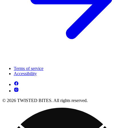
Terms of service
Accessibility
© 2026 TWISTED BITES. All rights reserved.