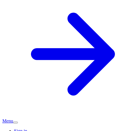
Menu
Sign in