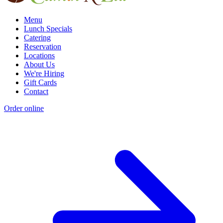
Menu
Lunch Specials
Catering
Reservation
Locations
About Us
We're Hiring
Gift Cards
Contact
Order online