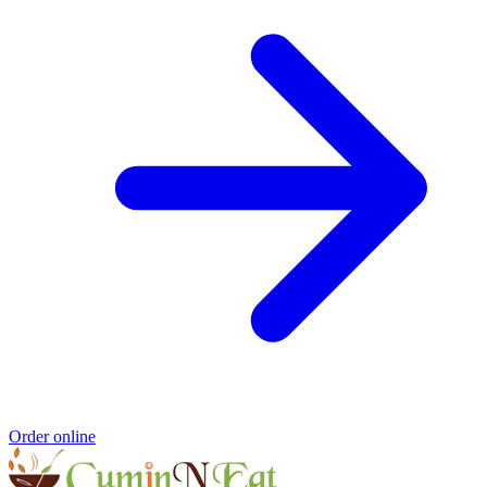
Order online