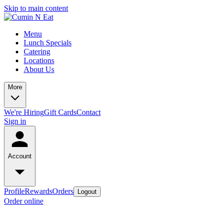
Skip to main content
Menu
Lunch Specials
Catering
Locations
About Us
More
We're Hiring
Gift Cards
Contact
Sign in
Account
Profile
Rewards
Orders
Logout
Order online