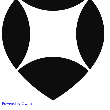
Powered by Owner