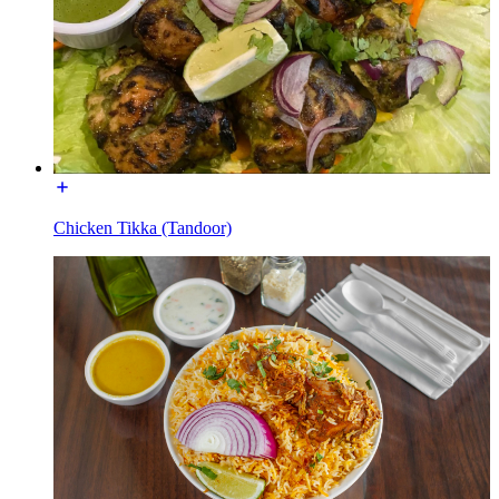
Chicken Tikka (Tandoor)