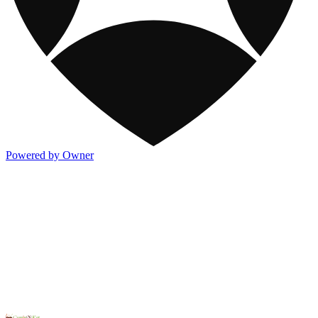
Powered by Owner