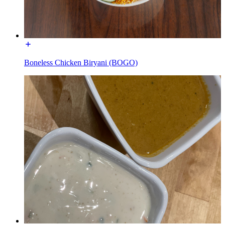
Boneless Chicken Biryani (BOGO)