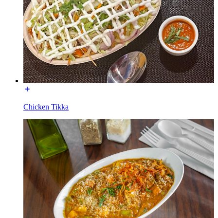
Chicken Tikka