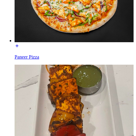
Paneer Pizza