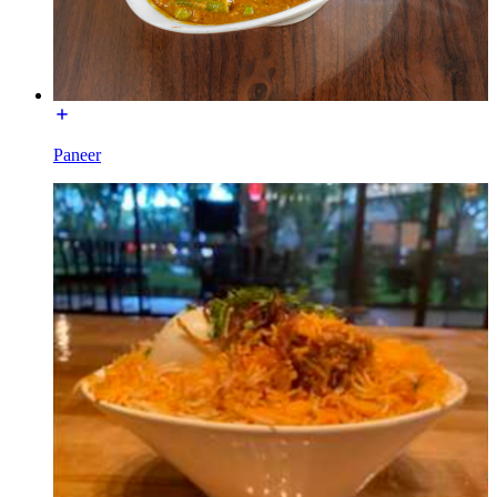
Paneer