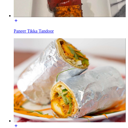
Paneer Tikka Tandoor