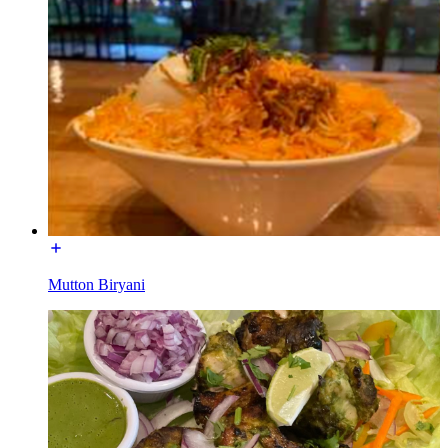
Mutton Biryani