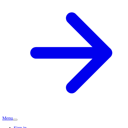
Menu
Sign in