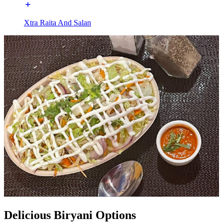
Xtra Raita And Salan
Delicious Biryani Options