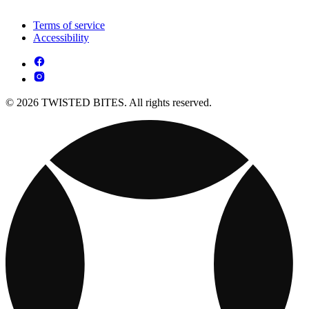
Terms of service
Accessibility
© 2026 TWISTED BITES. All rights reserved.