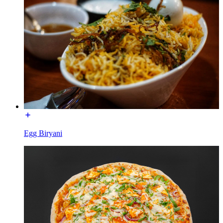
Egg Biryani