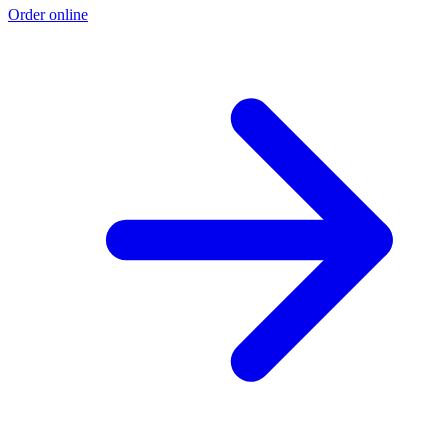
Order online