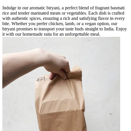
Indulge in our aromatic biryani, a perfect blend of fragrant basmati
rice and tender marinated meats or vegetables. Each dish is crafted
with authentic spices, ensuring a rich and satisfying flavor in every
bite. Whether you prefer chicken, lamb, or a vegan option, our
biryani promises to transport your taste buds straight to India. Enjoy
it with our homemade raita for an unforgettable meal.