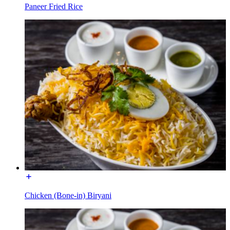
Paneer Fried Rice
Chicken (Bone-in) Biryani