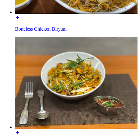
Boneless Chicken Biryani