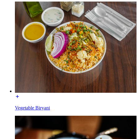
Vegetable Biryani