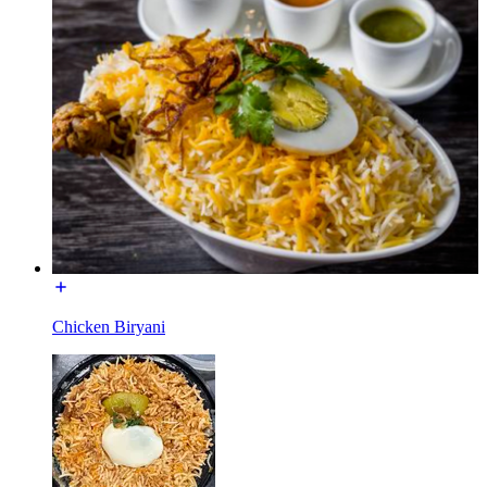
Chicken Biryani