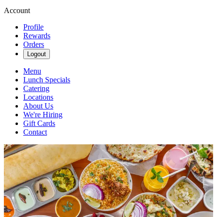
Account
Profile
Rewards
Orders
Logout
Menu
Lunch Specials
Catering
Locations
About Us
We're Hiring
Gift Cards
Contact