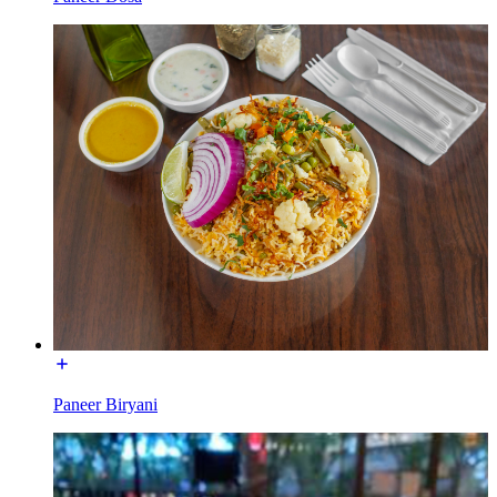
Paneer Biryani