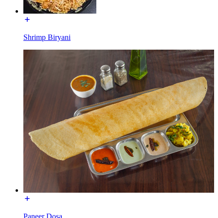
Shrimp Biryani
Paneer Dosa