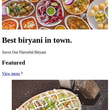
Best biryani in town.
Savor Our Flavorful Biryani
Featured
View menu