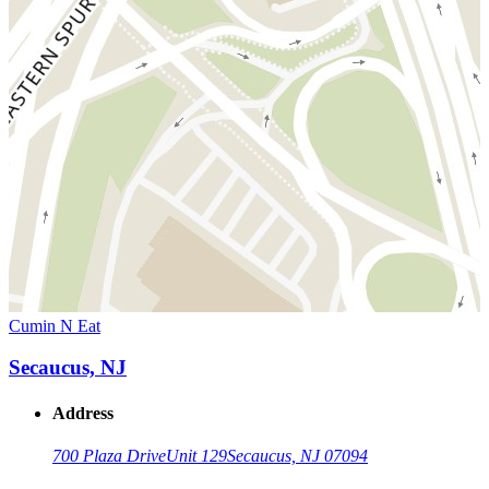
Cumin N Eat
Secaucus, NJ
Address
700 Plaza Drive
Unit 129
Secaucus, NJ 07094