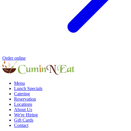
Order online
Menu
Lunch Specials
Catering
Reservation
Locations
About Us
We're Hiring
Gift Cards
Contact