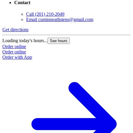
Contact
Call
(201) 210-2049
Email
cuminneatlistens@gmail.com
Get directions
Loading today's hours...
See hours
Order online
Order online
Order with App