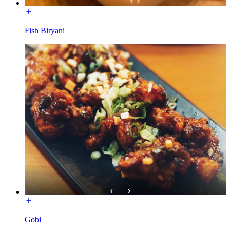
Fish Biryani
Gobi