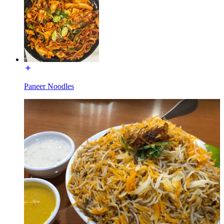
Paneer Noodles