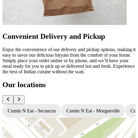
Convenient Delivery and Pickup
Enjoy the convenience of our delivery and pickup options, making it
easy to savor our delicious biryani from the comfort of your home.
Simply place your order online or by phone, and we’ll have your
meal ready for you to pick up or delivered hot and fresh. Experience
the best of Indian cuisine without the wait.
Our locations
Cumin N Eat - Secaucus
Cumin N Eat - Morganville
Cum