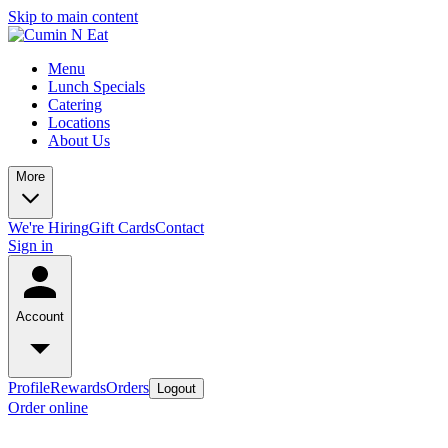
Skip to main content
Menu
Lunch Specials
Catering
Locations
About Us
More
We're Hiring
Gift Cards
Contact
Sign in
Account
Profile
Rewards
Orders
Logout
Order online