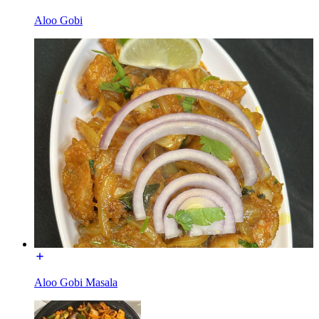
Aloo Gobi
Aloo Gobi Masala