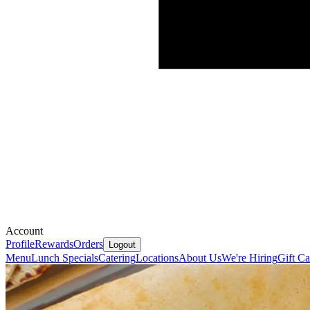
Account
Profile
Rewards
Orders
Logout
Menu
Lunch Specials
Catering
Locations
About Us
We're Hiring
Gift Ca