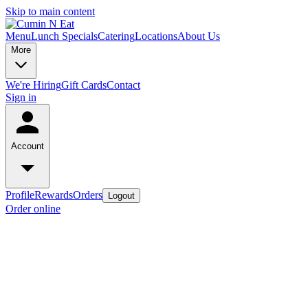
Skip to main content
Menu
Lunch Specials
Catering
Locations
About Us
More
We're Hiring
Gift Cards
Contact
Sign in
Account
Profile
Rewards
Orders
Logout
Order online