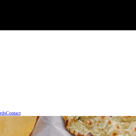
rds
Contact