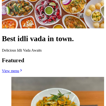
Best idli vada in town.
Delicious Idli Vada Awaits
Featured
View menu