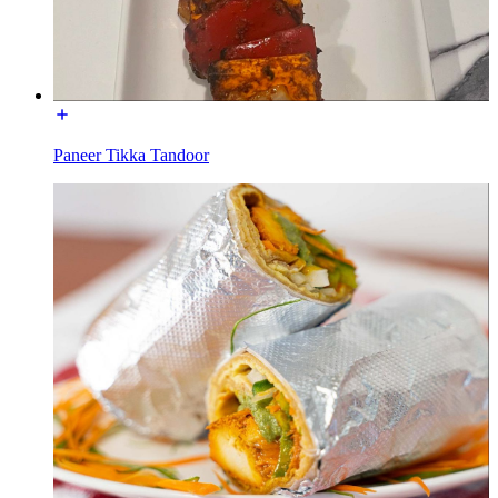
Paneer Tikka Tandoor