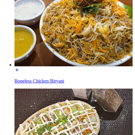
Boneless Chicken Biryani