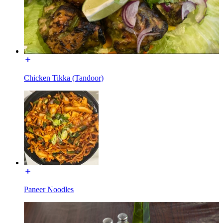
Chicken Tikka (Tandoor)
Paneer Noodles