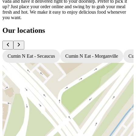
vada and have it delivered right to your doorstep. Prefer to pick it
up? Just place your order online and swing by to grab your meal
fresh and hot. We make it easy to enjoy delicious food whenever
you want.
Our locations
Cumin N Eat - Secaucus
Cumin N Eat - Morganville
Cum