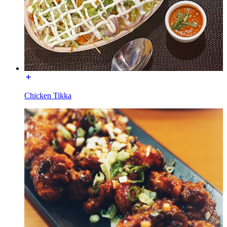
Chicken Tikka