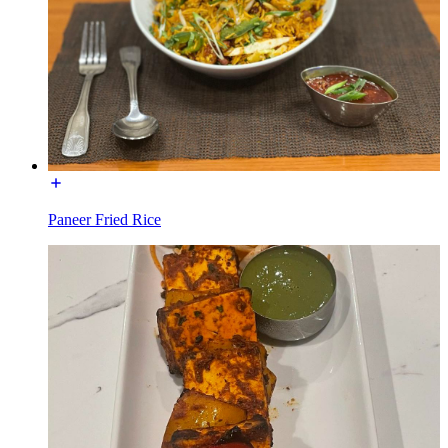
Paneer Fried Rice