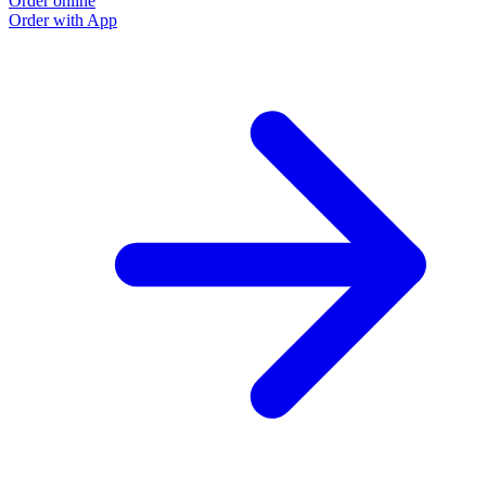
Order online
Order with App