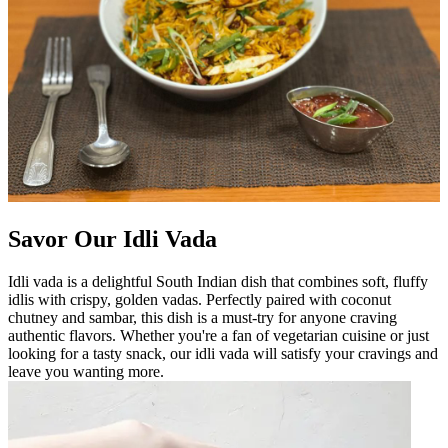
Savor Our Idli Vada
Idli vada is a delightful South Indian dish that combines soft, fluffy
idlis with crispy, golden vadas. Perfectly paired with coconut
chutney and sambar, this dish is a must-try for anyone craving
authentic flavors. Whether you're a fan of vegetarian cuisine or just
looking for a tasty snack, our idli vada will satisfy your cravings and
leave you wanting more.