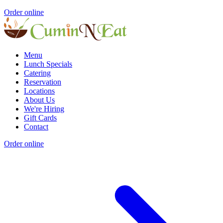
Order online
Menu
Lunch Specials
Catering
Reservation
Locations
About Us
We're Hiring
Gift Cards
Contact
Order online