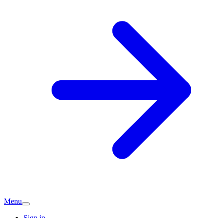
Menu
Sign in