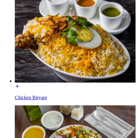
Chicken Biryani