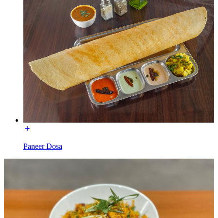
Paneer Dosa