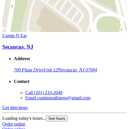
Cumin N Eat
Secaucus, NJ
Address
700 Plaza Drive
Unit 129
Secaucus, NJ 07094
Contact
Call
(201) 210-2049
Email
cuminneatlistens@gmail.com
Get directions
Loading today's hours...
See hours
Order online