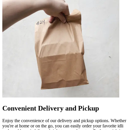
Convenient Delivery and Pickup
Enjoy the convenience of our delivery and pickup options. Whether
you're at home or on the go, you can easily order your favorite idli