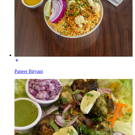
Paneer Biryani