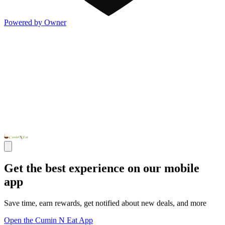
Powered by Owner
Get the best experience on our mobile
app
Save time, earn rewards, get notified about new deals, and more
Open the Cumin N Eat App