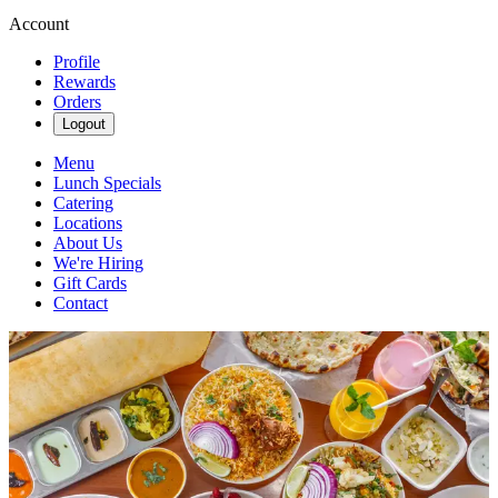
Account
Profile
Rewards
Orders
Logout
Menu
Lunch Specials
Catering
Locations
About Us
We're Hiring
Gift Cards
Contact