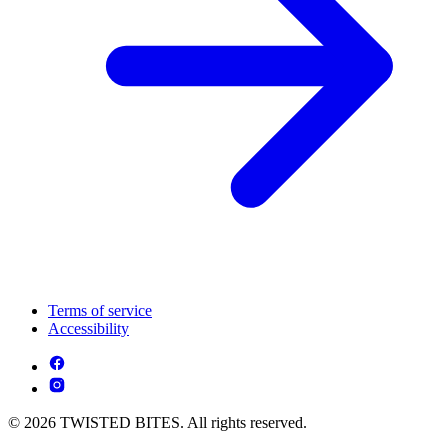
Terms of service
Accessibility
© 2026 TWISTED BITES. All rights reserved.