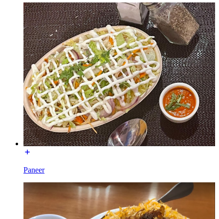
Paneer