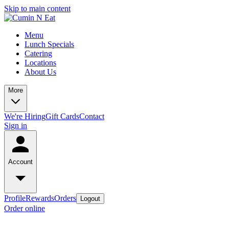
Skip to main content
Menu
Lunch Specials
Catering
Locations
About Us
More
We're Hiring
Gift Cards
Contact
Sign in
Account
Profile
Rewards
Orders
Logout
Order online