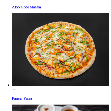
Aloo Gobi Masala
Paneer Pizza