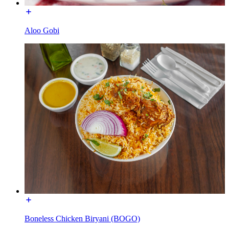
Aloo Gobi
Boneless Chicken Biryani (BOGO)