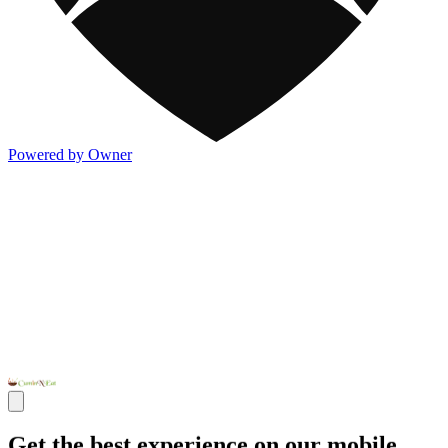
Powered by Owner
Get the best experience on our mobile