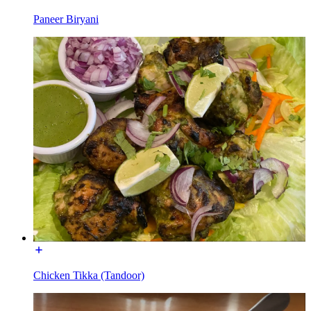
Paneer Biryani
Chicken Tikka (Tandoor)