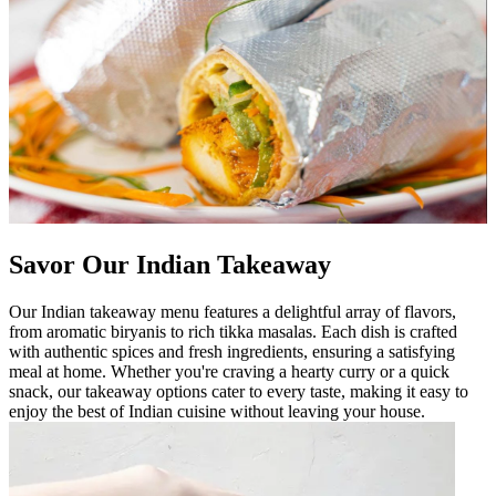
Savor Our Indian Takeaway
Our Indian takeaway menu features a delightful array of flavors,
from aromatic biryanis to rich tikka masalas. Each dish is crafted
with authentic spices and fresh ingredients, ensuring a satisfying
meal at home. Whether you're craving a hearty curry or a quick
snack, our takeaway options cater to every taste, making it easy to
enjoy the best of Indian cuisine without leaving your house.