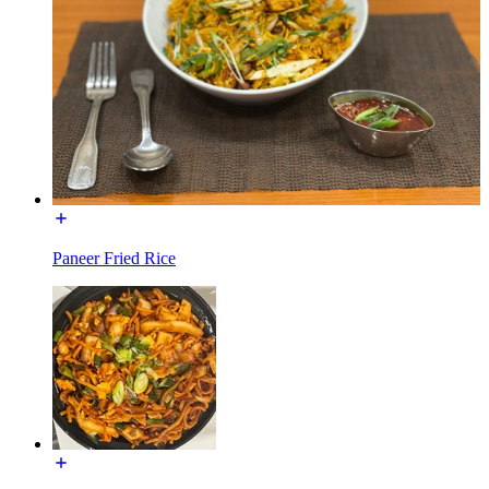
Paneer Fried Rice