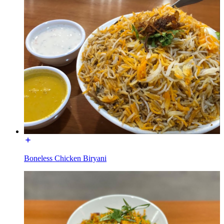
Boneless Chicken Biryani