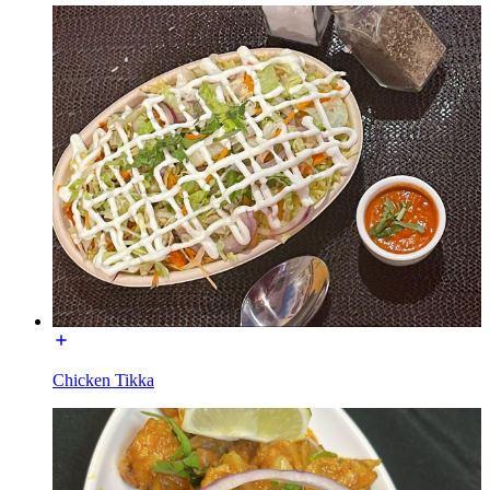
Chicken Tikka