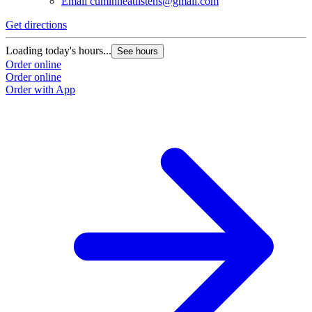
Email
cuminneatlistens@gmail.com
Get directions
G
Loading today's hours...
L
See hours
Order online
O
Order online
O
Order with App