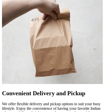
Convenient Delivery and Pickup
We offer flexible delivery and pickup options to suit your busy
lifestyle. Enjoy the convenience of having your favorite Indian