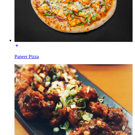
Paneer Pizza