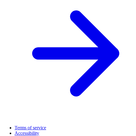
Terms of service
Accessibility