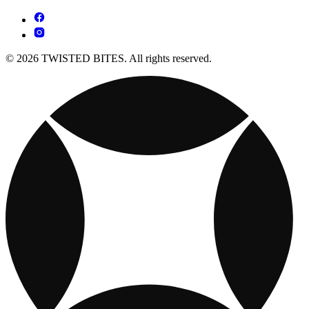
© 2026 TWISTED BITES. All rights reserved.