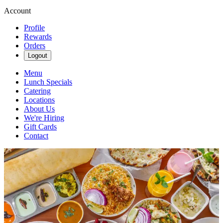
Account
Profile
Rewards
Orders
Logout
Menu
Lunch Specials
Catering
Locations
About Us
We're Hiring
Gift Cards
Contact