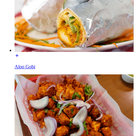
Aloo Gobi