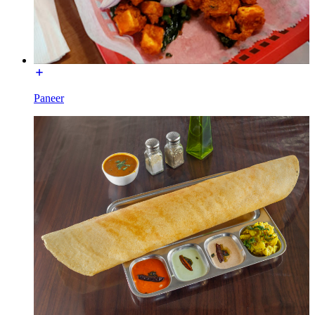
Paneer