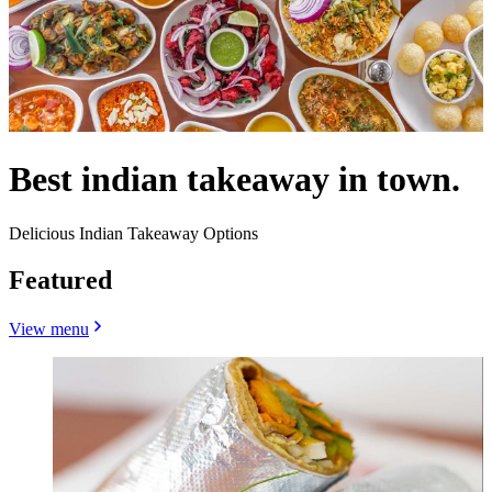
Best indian takeaway in town.
Delicious Indian Takeaway Options
Featured
View menu