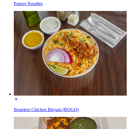
Paneer Noodles
Boneless Chicken Biryani (BOGO)