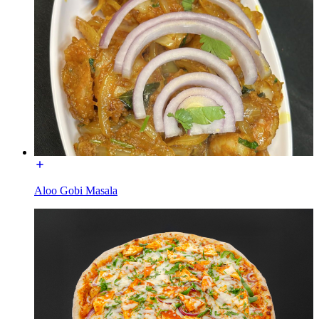
Aloo Gobi Masala