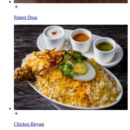
Paneer Dosa
Chicken Biryani