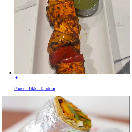
Paneer Tikka Tandoor