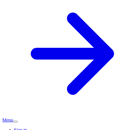
Menu
Sign in