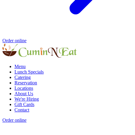
Order online
Menu
Lunch Specials
Catering
Reservation
Locations
About Us
We're Hiring
Gift Cards
Contact
Order online