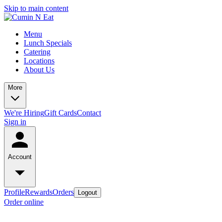
Skip to main content
Menu
Lunch Specials
Catering
Locations
About Us
More
We're Hiring
Gift Cards
Contact
Sign in
Account
Profile
Rewards
Orders
Logout
Order online