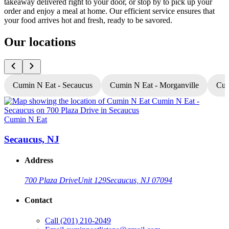
takeaway delivered right to your door, or stop by to pick up your
order and enjoy a meal at home. Our efficient service ensures that
your food arrives hot and fresh, ready to be savored.
Our locations
Cumin N Eat - Secaucus
Cumin N Eat - Morganville
Cum
Cumin N Eat
C
Secaucus, NJ
Address
700 Plaza Drive
Unit 129
Secaucus, NJ 07094
Contact
Call
(201) 210-2049