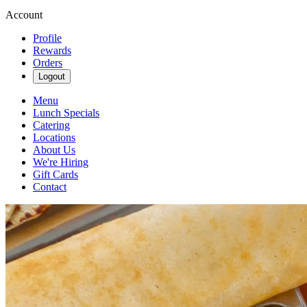
Account
Profile
Rewards
Orders
Logout
Menu
Lunch Specials
Catering
Locations
About Us
We're Hiring
Gift Cards
Contact