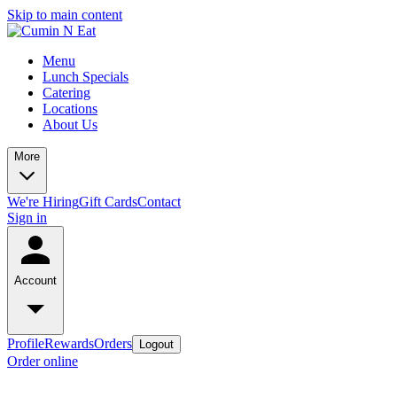
Skip to main content
Menu
Lunch Specials
Catering
Locations
About Us
More
We're Hiring
Gift Cards
Contact
Sign in
Account
Profile
Rewards
Orders
Logout
Order online