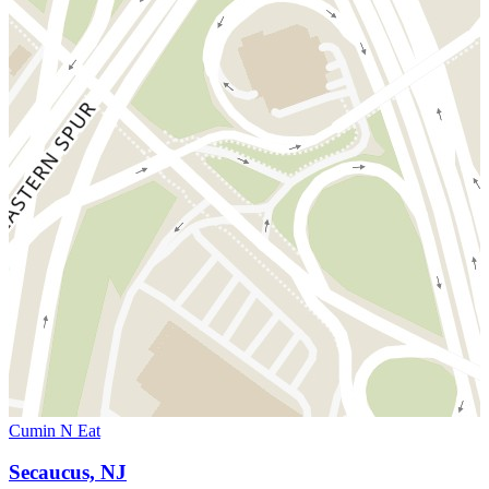
Cumin N Eat
Secaucus, NJ