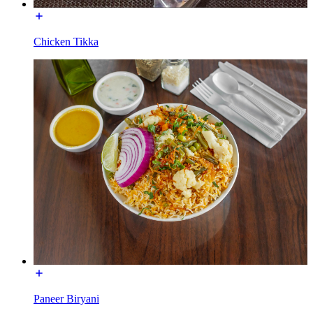
Chicken Tikka
Paneer Biryani