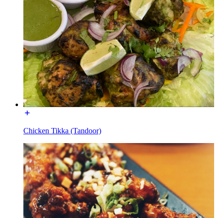
Chicken Tikka (Tandoor)