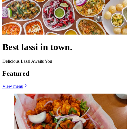
Best lassi in town.
Delicious Lassi Awaits You
Featured
View menu