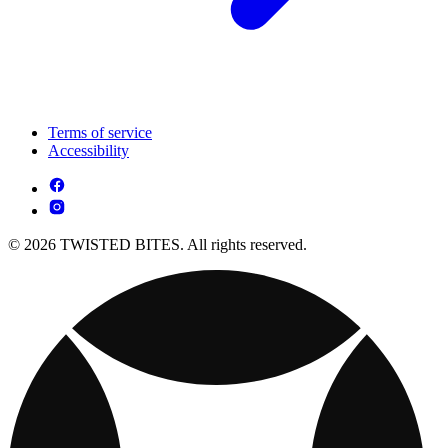
Terms of service
Accessibility
© 2026 TWISTED BITES. All rights reserved.