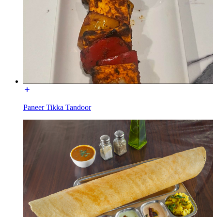
Paneer Tikka Tandoor