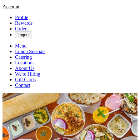
Account
Profile
Rewards
Orders
Logout
Menu
Lunch Specials
Catering
Locations
About Us
We're Hiring
Gift Cards
Contact