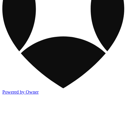
Powered by Owner