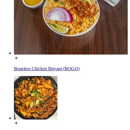
Boneless Chicken Biryani (BOGO)