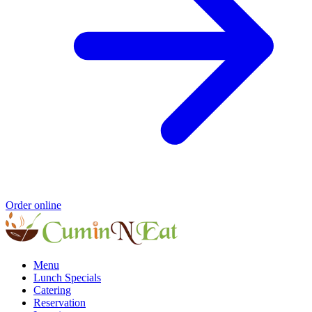
Order online
Menu
Lunch Specials
Catering
Reservation