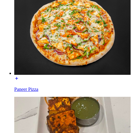
Paneer Pizza