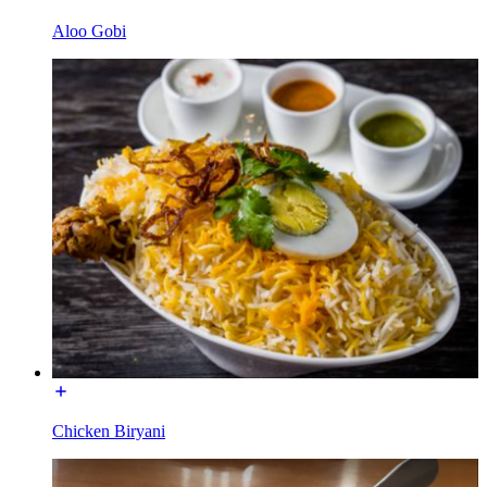
Aloo Gobi
Chicken Biryani