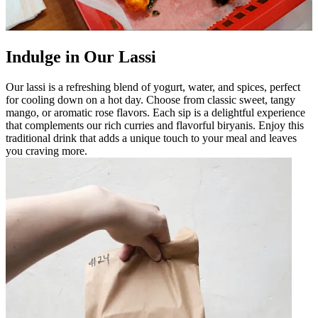
Indulge in Our Lassi
Our lassi is a refreshing blend of yogurt, water, and spices, perfect
for cooling down on a hot day. Choose from classic sweet, tangy
mango, or aromatic rose flavors. Each sip is a delightful experience
that complements our rich curries and flavorful biryanis. Enjoy this
traditional drink that adds a unique touch to your meal and leaves
you craving more.