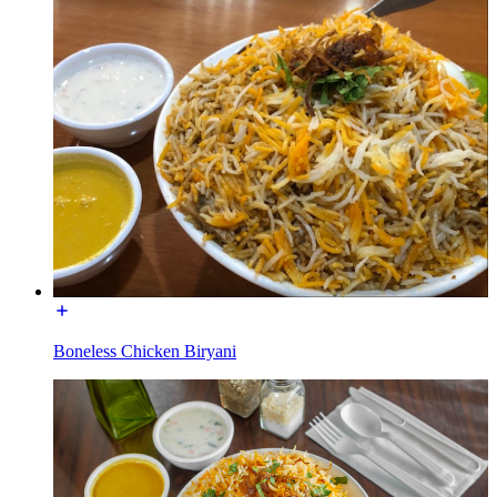
Boneless Chicken Biryani