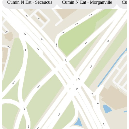
Cumin N Eat - Secaucus
Cumin N Eat - Morganville
Cum