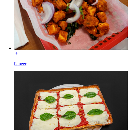
Paneer