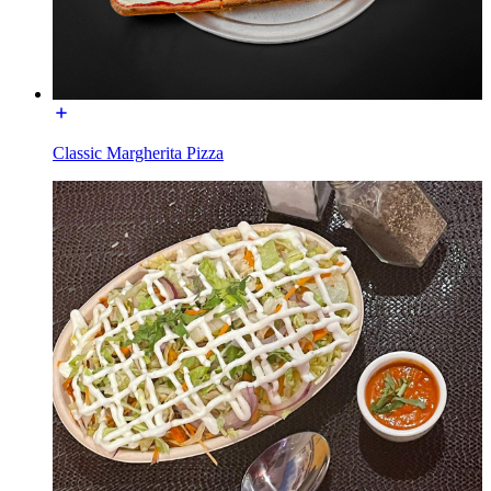
Classic Margherita Pizza