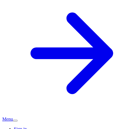
Menu
Sign in