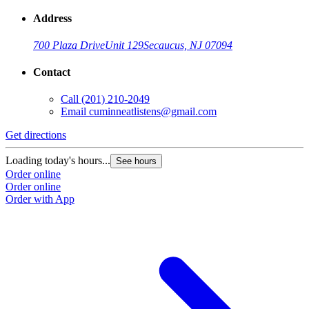
Address
700 Plaza Drive
Unit 129
Secaucus, NJ 07094
Contact
Call
(201) 210-2049
Email
cuminneatlistens@gmail.com
Get directions
Loading today's hours...
See hours
Order online
Order online
Order with App