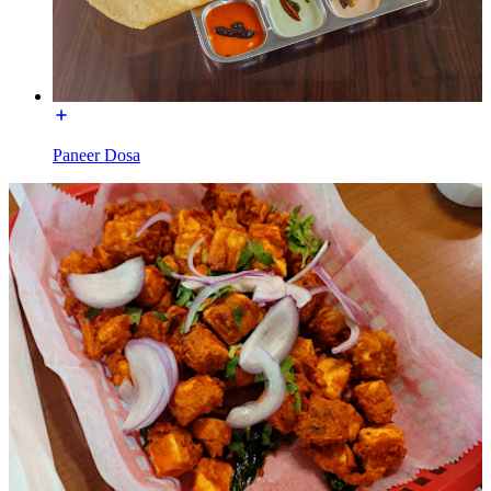
Paneer Dosa