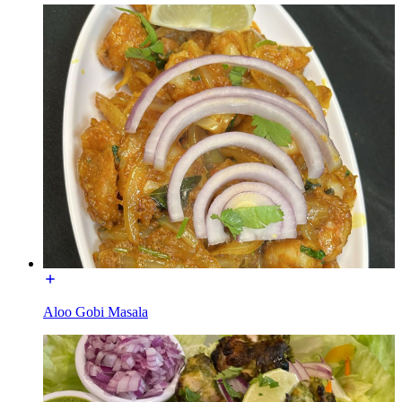
Aloo Gobi Masala