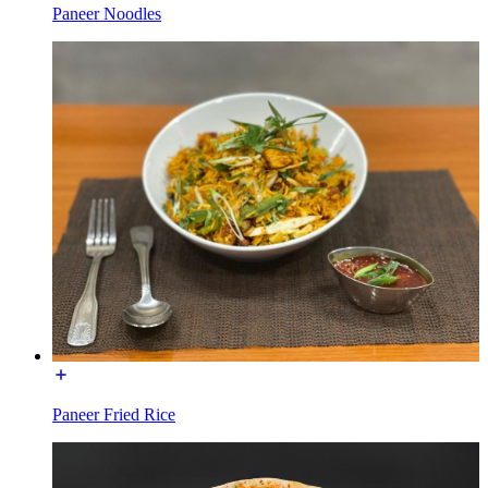
Paneer Noodles
Paneer Fried Rice