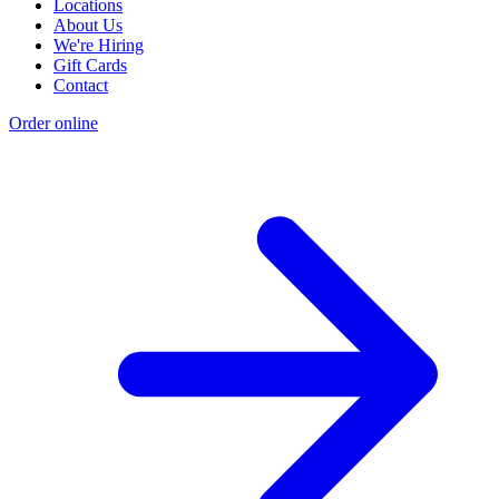
Locations
About Us
We're Hiring
Gift Cards
Contact
Order online