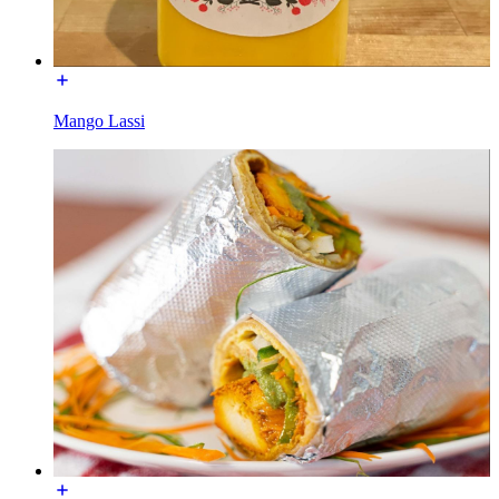
Mango Lassi