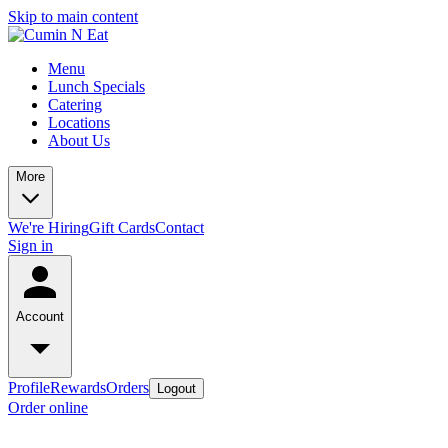
Skip to main content
Menu
Lunch Specials
Catering
Locations
About Us
More
We're Hiring
Gift Cards
Contact
Sign in
Account
Profile
Rewards
Orders
Logout
Order online