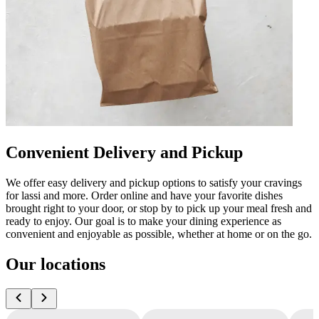
Convenient Delivery and Pickup
We offer easy delivery and pickup options to satisfy your cravings
for lassi and more. Order online and have your favorite dishes
brought right to your door, or stop by to pick up your meal fresh and
ready to enjoy. Our goal is to make your dining experience as
convenient and enjoyable as possible, whether at home or on the go.
Our locations