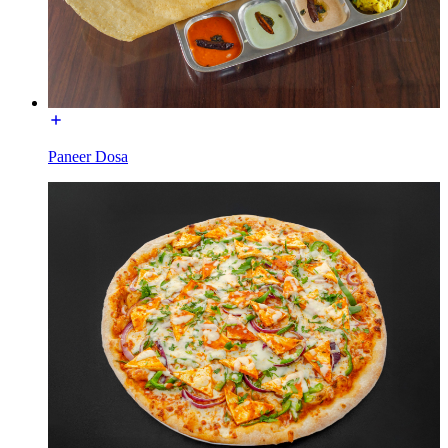
Paneer Dosa