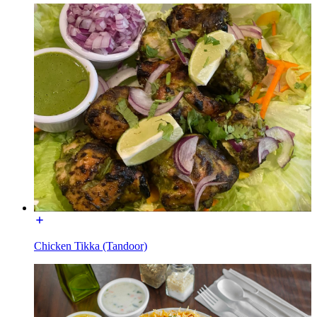
Chicken Tikka (Tandoor)