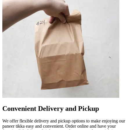
Convenient Delivery and Pickup
We offer flexible delivery and pickup options to make enjoying our
paneer tikka easy and convenient. Order online and have your