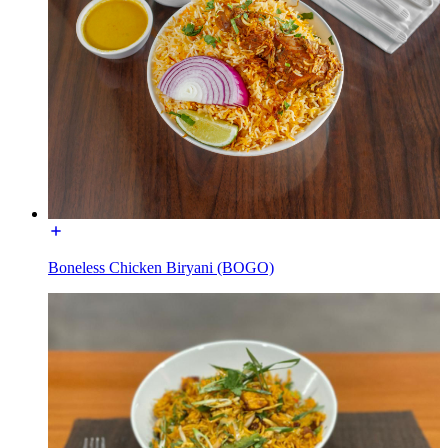
Boneless Chicken Biryani (BOGO)