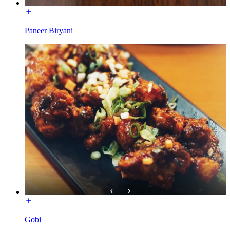
Paneer Biryani
Gobi