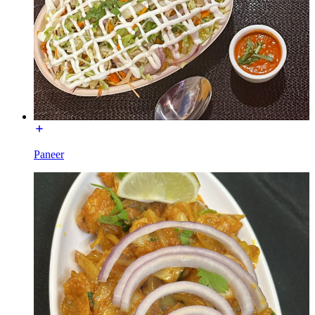
Paneer