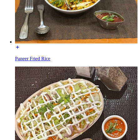
Paneer Fried Rice