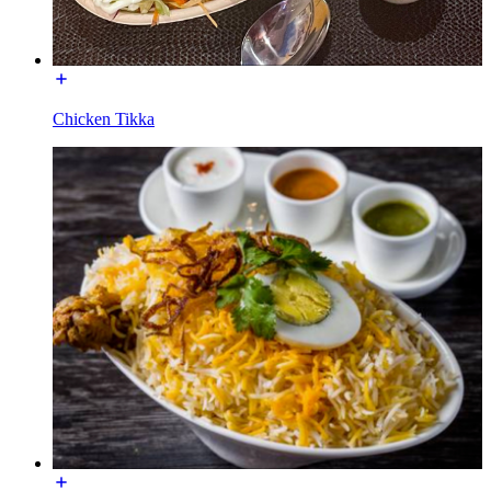
Chicken Tikka