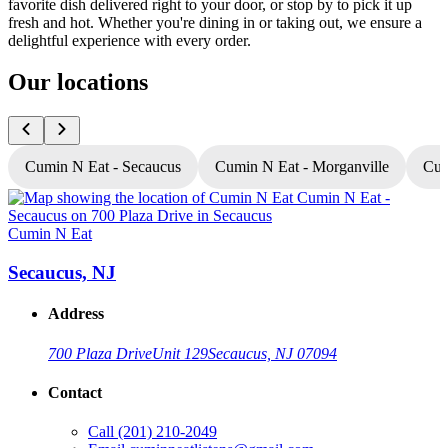
favorite dish delivered right to your door, or stop by to pick it up
fresh and hot. Whether you're dining in or taking out, we ensure a
delightful experience with every order.
Our locations
Cumin N Eat - Secaucus
Cumin N Eat - Morganville
Cum
Cumin N Eat
C
Secaucus, NJ
Address
700 Plaza Drive
Unit 129
Secaucus, NJ 07094
Contact
Call
(201) 210-2049