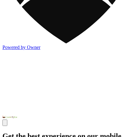
Powered by Owner
Get the best experience on our mobile