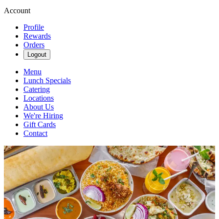
Account
Profile
Rewards
Orders
Logout
Menu
Lunch Specials
Catering
Locations
About Us
We're Hiring
Gift Cards
Contact