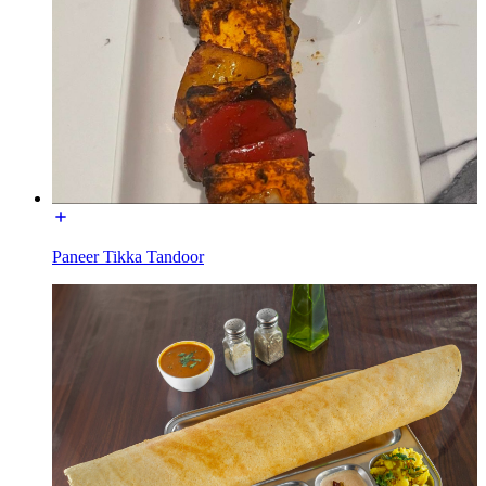
Paneer Tikka Tandoor