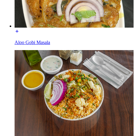
Aloo Gobi Masala