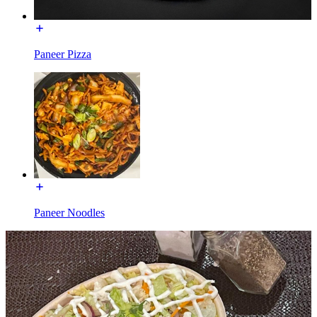
Paneer Pizza
Paneer Noodles