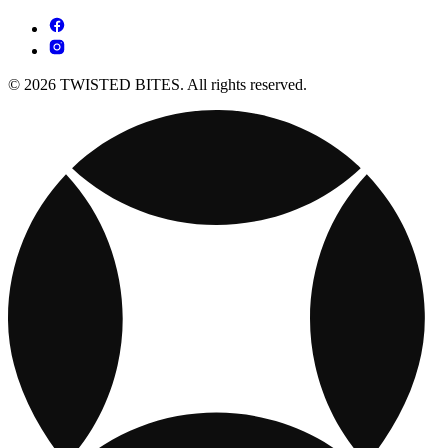
© 2026 TWISTED BITES. All rights reserved.