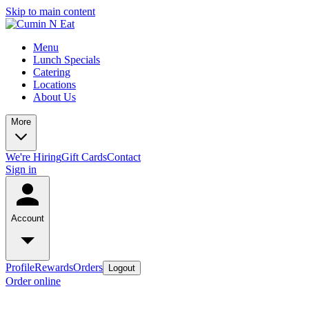
Skip to main content
Menu
Lunch Specials
Catering
Locations
About Us
More
We're Hiring
Gift Cards
Contact
Sign in
Account
Profile
Rewards
Orders
Logout
Order online