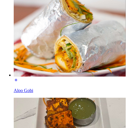
Aloo Gobi