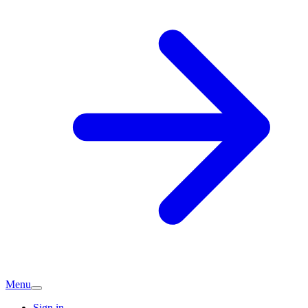
Menu
Sign in