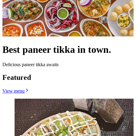
Best paneer tikka in town.
Delicious paneer tikka awaits
Featured
View menu