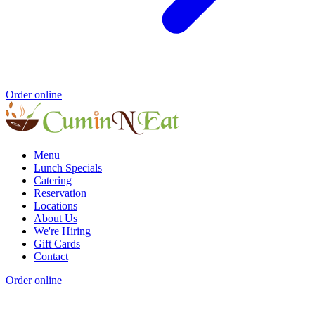
Order online
Menu
Lunch Specials
Catering
Reservation
Locations
About Us
We're Hiring
Gift Cards
Contact
Order online