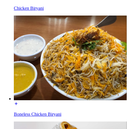
Chicken Biryani
Boneless Chicken Biryani