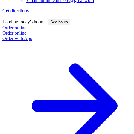
Email
cuminneatlistens@gmail.com
Get directions
G
Loading today's hours...
L
See hours
Order online
O
Order online
O
Order with App