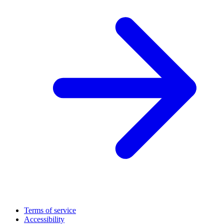
Terms of service
Accessibility