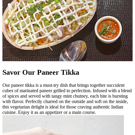
Savor Our Paneer Tikka
Our paneer tikka is a must-try dish that brings together succulent
cubes of marinated paneer grilled to perfection. Infused with a blend
of spices and served with tangy mint chutney, each bite is bursting
with flavor. Perfectly charred on the outside and soft on the inside,
this vegetarian delight is ideal for those craving authentic Indian
cuisine. Enjoy it as an appetizer or a main course.