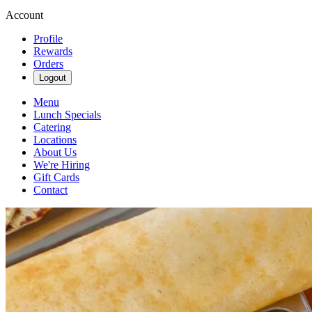
Account
Profile
Rewards
Orders
Logout
Menu
Lunch Specials
Catering
Locations
About Us
We're Hiring
Gift Cards
Contact