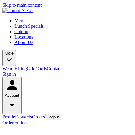
Skip to main content
Menu
Lunch Specials
Catering
Locations
About Us
More
We're Hiring
Gift Cards
Contact
Sign in
Account
Profile
Rewards
Orders
Logout
Order online