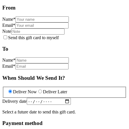
From
Name
*
Email
*
Note
Send this gift card to myself
To
Name
*
Email
*
When Should We Send It?
Deliver Now
Deliver Later
Delivery date
Select a future date to send this gift card.
Payment method