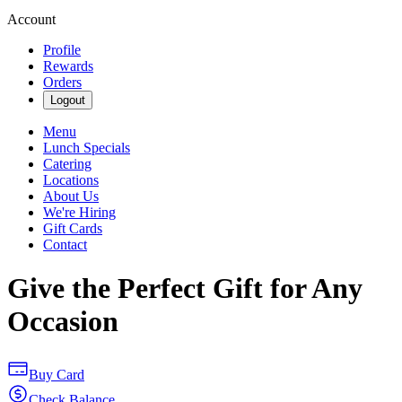
Account
Profile
Rewards
Orders
Logout
Menu
Lunch Specials
Catering
Locations
About Us
We're Hiring
Gift Cards
Contact
Give the Perfect Gift for Any
Occasion
Buy Card
Check Balance