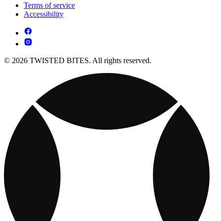
Terms of service
Accessibility
© 2026 TWISTED BITES. All rights reserved.