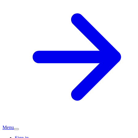
Menu
Sign in