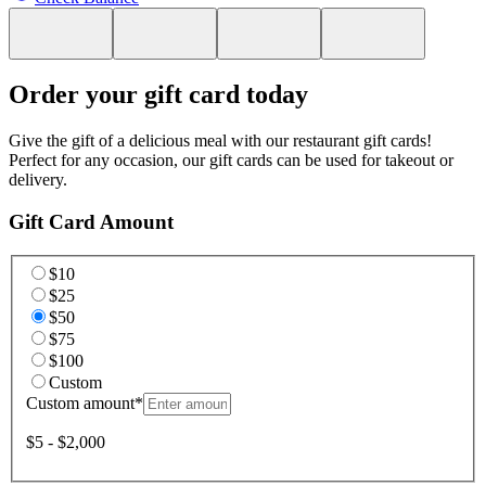
Order your gift card today
Give the gift of a delicious meal with our restaurant gift cards!
Perfect for any occasion, our gift cards can be used for takeout or
delivery.
Gift Card Amount
$10
$25
$50
$75
$100
Custom
Custom amount
*
$5 - $2,000