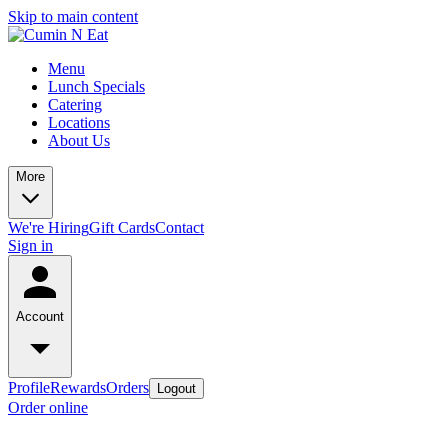
Skip to main content
Menu
Lunch Specials
Catering
Locations
About Us
More
We're Hiring
Gift Cards
Contact
Sign in
Account
Profile
Rewards
Orders
Logout
Order online