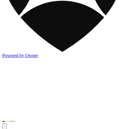
Powered by Owner