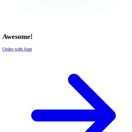
Awesome!
Order with App