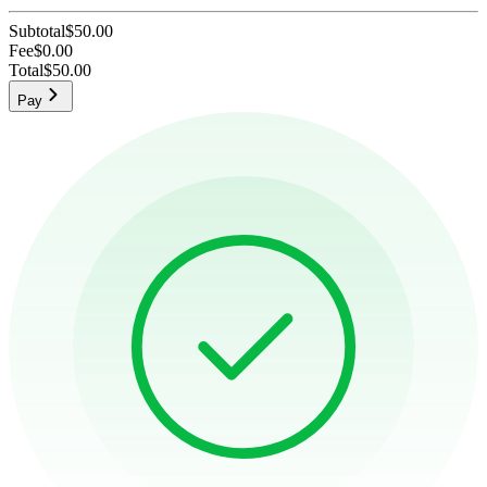
Subtotal
$50.00
Fee
$0.00
Total
$50.00
Pay