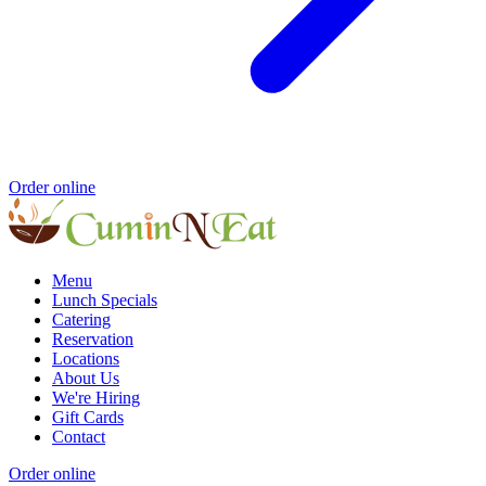
Order online
Menu
Lunch Specials
Catering
Reservation
Locations
About Us
We're Hiring
Gift Cards
Contact
Order online