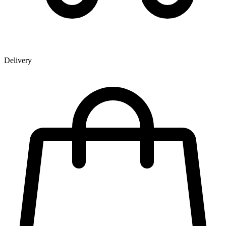
Delivery