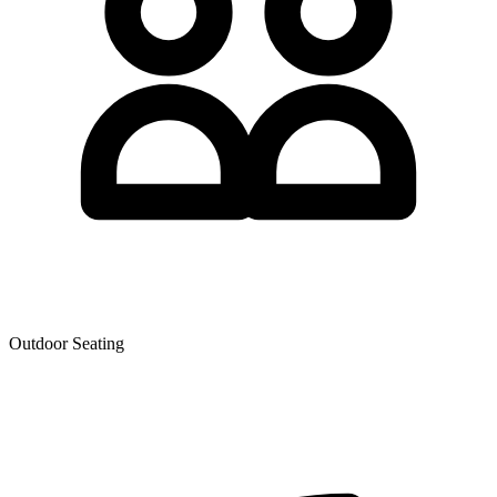
Outdoor Seating