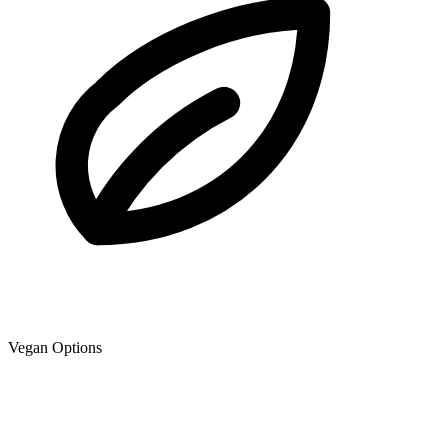
Vegan Options