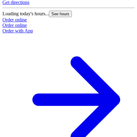
Get directions
G
Loading today's hours...
L
See hours
Order online
O
Order online
O
Order with App