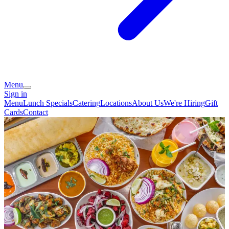
Menu
Sign in
Menu
Lunch Specials
Catering
Locations
About Us
We're Hiring
Gift
Cards
Contact