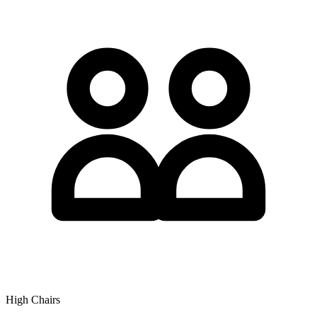
High Chairs