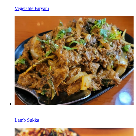
Vegetable Biryani
Lamb Sukka