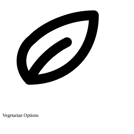
Vegetarian Options