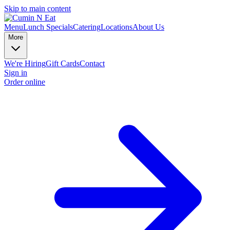
Skip to main content
Menu
Lunch Specials
Catering
Locations
About Us
More
We're Hiring
Gift Cards
Contact
Sign in
Order online