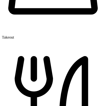
Takeout