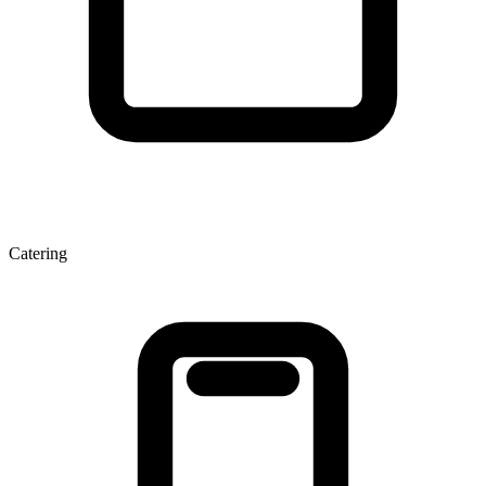
Catering