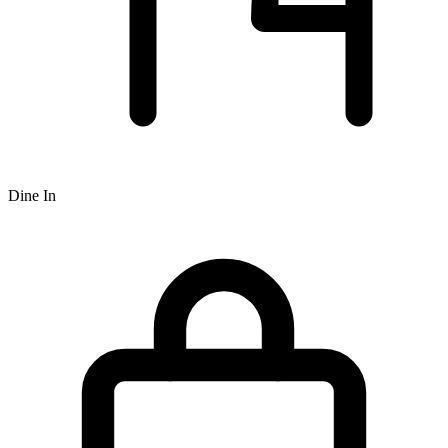
Dine In