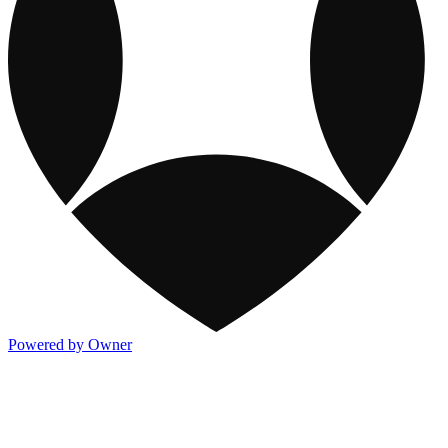
Powered by Owner