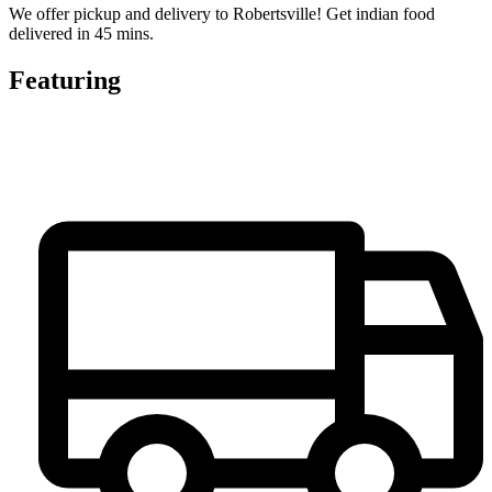
We offer pickup and delivery to Robertsville! Get indian food
delivered in 45 mins.
Featuring