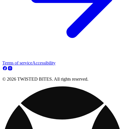
Terms of service
Accessibility
© 2026 TWISTED BITES. All rights reserved.