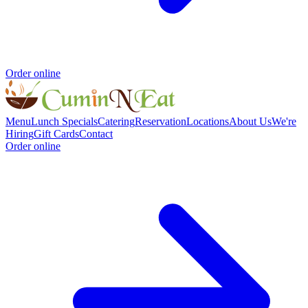
Order online
Menu
Lunch Specials
Catering
Reservation
Locations
About Us
We're
Hiring
Gift Cards
Contact
Order online