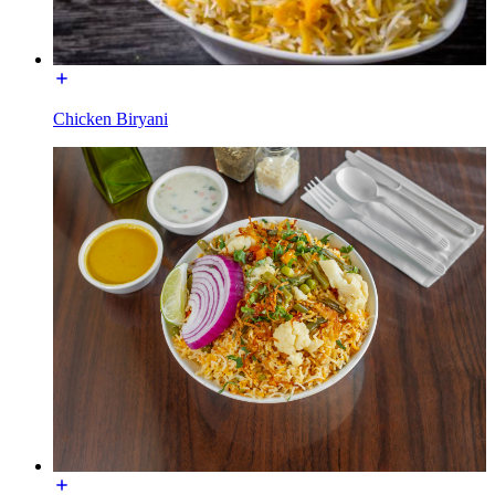
Chicken Biryani