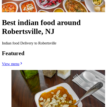
Best indian food around
Robertsville, NJ
Indian food Delivery to Robertsville
Featured
View menu