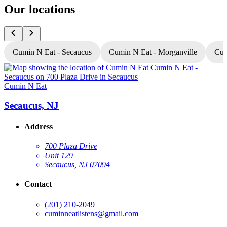
Our locations
Cumin N Eat - Secaucus
Cumin N Eat - Morganville
Cum
Cumin N Eat
C
Secaucus, NJ
Address
700 Plaza Drive
Unit 129
Secaucus, NJ 07094
Contact
(201) 210-2049
cuminneatlistens@gmail.com