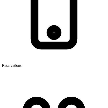
Reservations