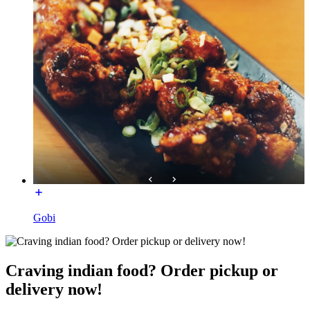
Gobi
Craving indian food? Order pickup or
delivery now!