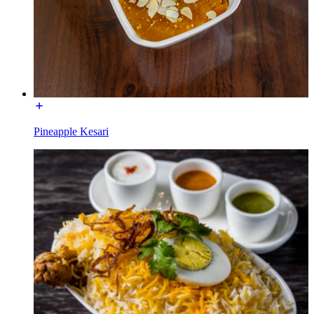
Pineapple Kesari